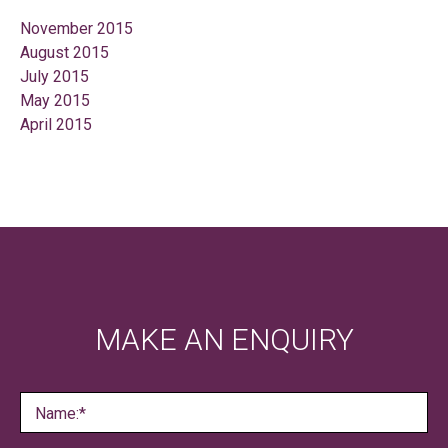
November 2015
August 2015
July 2015
May 2015
April 2015
MAKE AN ENQUIRY
Name:*