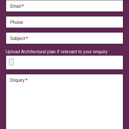
Email:*
Phone:
Subject:*
Upload Architectural plan if relevant to your enquiry
Enquiry:*