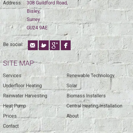
Address:
308 Guildford Road,
Bisley,
Surrey
GU24 9AE
Be social:
SITE MAP
Services
Renewable Technology
Underfloor Heating
Solar
Rainwater Harvesting
Biomass Installers
Heat Pump
Central Heating Installation
Prices
About
Contact