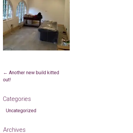
Post navigation
←
Another new build kitted
out!
Categories
Uncategorized
Archives