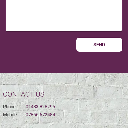
CONTACT US
Phone:
01483 828295
Mobile:
07866 572484