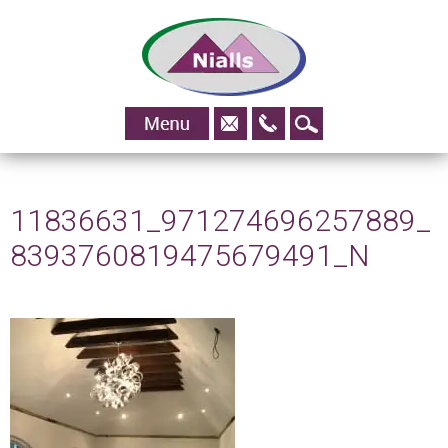
01483
Skip to content
828295
11836631_971274696257889_
8393760819475679491_N