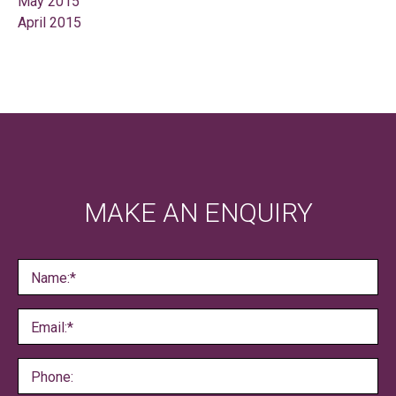
May 2015
April 2015
MAKE AN ENQUIRY
Name:*
Email:*
Phone: