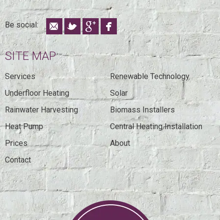
Be social:
SITE MAP
Services
Renewable Technology
Underfloor Heating
Solar
Rainwater Harvesting
Biomass Installers
Heat Pump
Central Heating Installation
Prices
About
Contact