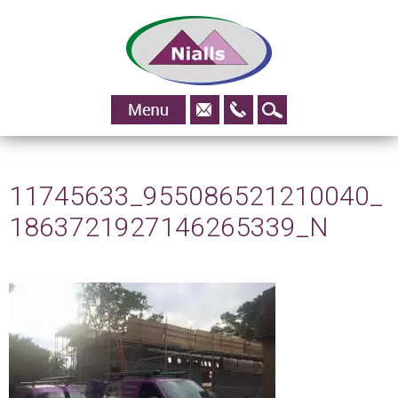
01483
Skip to content
828295
11745633_955086521210040_
1863721927146265339_N