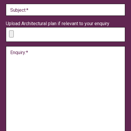
Subject:*
Upload Architectural plan if relevant to your enquiry
Enquiry:*