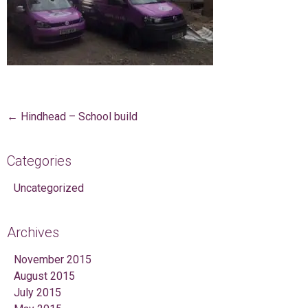
Post navigation
←
Hindhead – School build
Categories
Uncategorized
Archives
November 2015
August 2015
July 2015