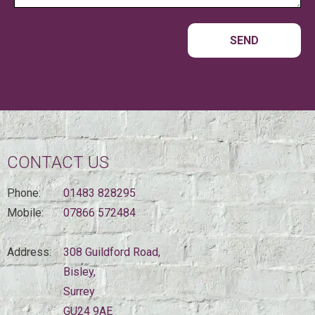
CONTACT US
Phone:
01483 828295
Mobile:
07866 572484
Address:
308 Guildford Road,
Bisley,
Surrey
GU24 9AE