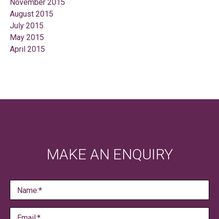
November 2015
August 2015
July 2015
May 2015
April 2015
MAKE AN ENQUIRY
Name:*
Email:*