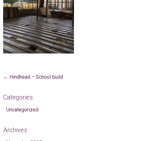
Post navigation
←
Hindhead – School build
Categories
Uncategorized
Archives