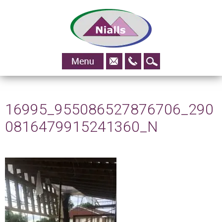
01483
Skip to content
828295
16995_955086527876706_290
0816479915241360_N