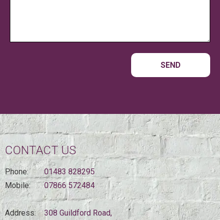
CONTACT US
Phone:
01483 828295
Mobile:
07866 572484
Address:
308 Guildford Road,