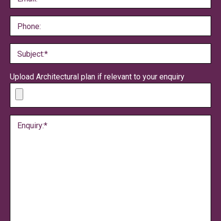
Phone:
Subject:*
Upload Architectural plan if relevant to your enquiry
Enquiry:*