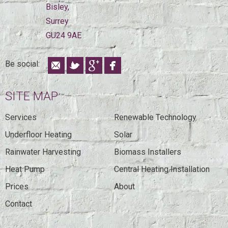
Bisley,
Surrey
GU24 9AE
Be social:
SITE MAP
Services
Renewable Technology
Underfloor Heating
Solar
Rainwater Harvesting
Biomass Installers
Heat Pump
Central Heating Installation
Prices
About
Contact