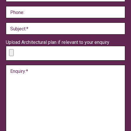
Phone:
Subject:*
Upload Architectural plan if relevant to your enquiry
Enquiry:*