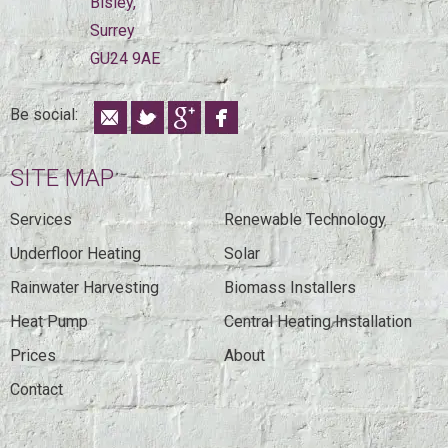
Bisley,
Surrey
GU24 9AE
Be social:
SITE MAP
Services
Renewable Technology
Underfloor Heating
Solar
Rainwater Harvesting
Biomass Installers
Heat Pump
Central Heating Installation
Prices
About
Contact