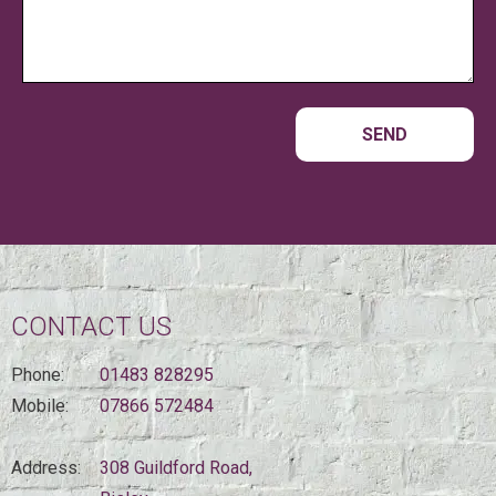
CONTACT US
Phone:
01483 828295
Mobile:
07866 572484
Address:
308 Guildford Road,