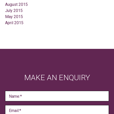
August 2015
July 2015
May 2015
April 2015
MAKE AN ENQUIRY
Name:*
Email:*