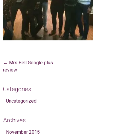
Post navigation
←
Mrs Bell Google plus
review
Categories
Uncategorized
Archives
November 2015